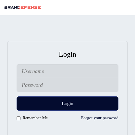
Login
Login
Remember Me
Forgot your password