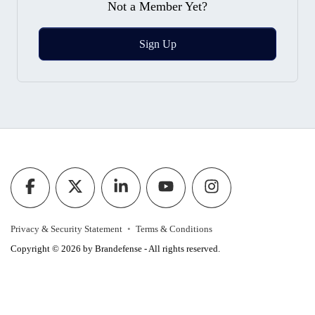
Not a Member Yet?
Sign Up
Privacy & Security Statement
Terms & Conditions
Copyright © 2026 by Brandefense - All rights reserved.