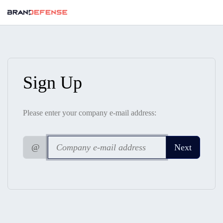
Sign Up
Please enter your company e-mail address:
@
Next