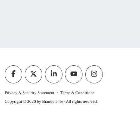
Privacy & Security Statement
Terms & Conditions
Copyright © 2026 by Brandefense - All rights reserved.